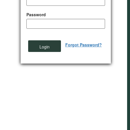
Password
Forgot Password?
Login