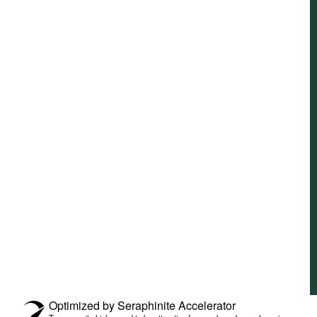
Optimized by Seraphinite Accelerator