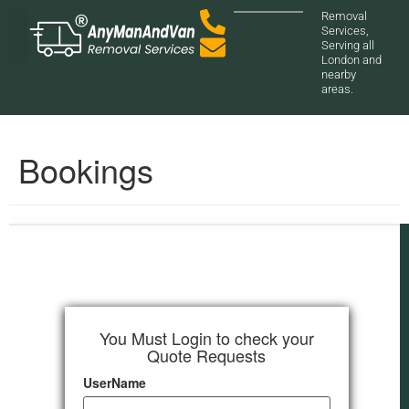
Removal
Services,
Serving all
London and
nearby
areas.
Bookings
You Must Login to check your
Quote Requests
UserName