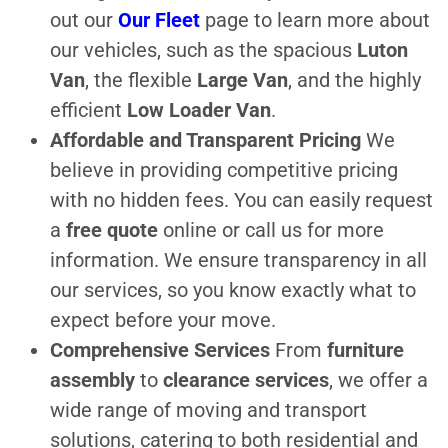
out our
Our Fleet
page to learn more about
our vehicles, such as the spacious
Luton
Van
, the flexible
Large Van
, and the highly
efficient
Low Loader Van
.
Affordable and Transparent Pricing
We
believe in providing competitive pricing
with no hidden fees. You can easily request
a
free quote
online or call us for more
information. We ensure transparency in all
our services, so you know exactly what to
expect before your move.
Comprehensive Services
From
furniture
assembly
to
clearance services
, we offer a
wide range of moving and transport
solutions, catering to both residential and