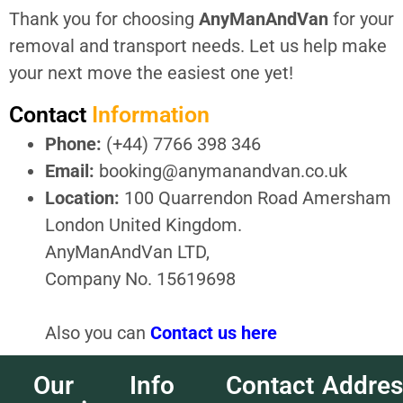
Thank you for choosing
AnyManAndVan
for your
removal and transport needs. Let us help make
your next move the easiest one yet!
Contact
Information
Phone:
(+44) 7766 398 346
Email:
booking@anymanandvan.co.uk
Location:
100 Quarrendon Road Amersham
London United Kingdom.
AnyManAndVan LTD,
Company No. 15619698
Also you can
Contact us here
Our
Info
Contact
Addres