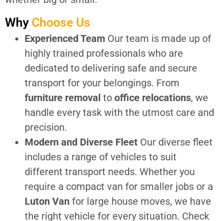
Why
Choose Us
Experienced Team
Our team is made up of
highly trained professionals who are
dedicated to delivering safe and secure
transport for your belongings. From
furniture removal
to
office relocations
, we
handle every task with the utmost care and
precision.
Modern and Diverse Fleet
Our diverse fleet
includes a range of vehicles to suit
different transport needs. Whether you
require a compact van for smaller jobs or a
Luton Van
for large house moves, we have
the right vehicle for every situation. Check