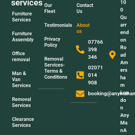
services
10
Our
Contact
0
Fleet
Us
Furniture
Qu
Services
arr
Testimonials
About
us
end
Furniture
Privacy
Assembly
on
07766
Policy
Ro
398
Office
ad
346
Removal
removal
Am
Services-
02071
ers
Terms &
Man &
014
Conditions
ha
Van
908
m
Services
Lon
booking@anymanan
Removal
do
Services
n
Any
Clearance
Ma
Services
nA