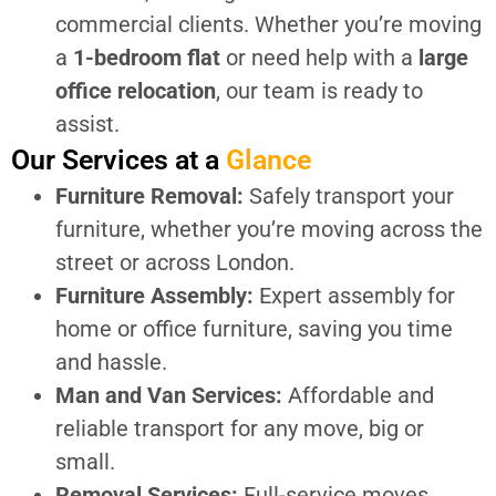
commercial clients. Whether you’re moving
a
1-bedroom flat
or need help with a
large
office relocation
, our team is ready to
assist.
Our Services at a
Glance
Furniture Removal:
Safely transport your
furniture, whether you’re moving across the
street or across London.
Furniture Assembly:
Expert assembly for
home or office furniture, saving you time
and hassle.
Man and Van Services:
Affordable and
reliable transport for any move, big or
small.
Removal Services:
Full-service moves