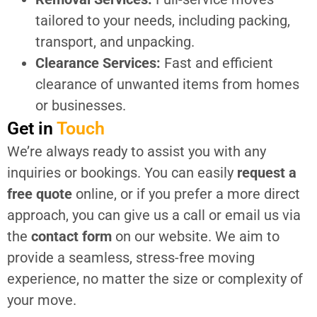
tailored to your needs, including packing,
transport, and unpacking.
Clearance Services:
Fast and efficient
clearance of unwanted items from homes
or businesses.
Get in
Touch
We’re always ready to assist you with any
inquiries or bookings. You can easily
request a
free quote
online, or if you prefer a more direct
approach, you can give us a call or email us via
the
contact form
on our website. We aim to
provide a seamless, stress-free moving
experience, no matter the size or complexity of
your move.