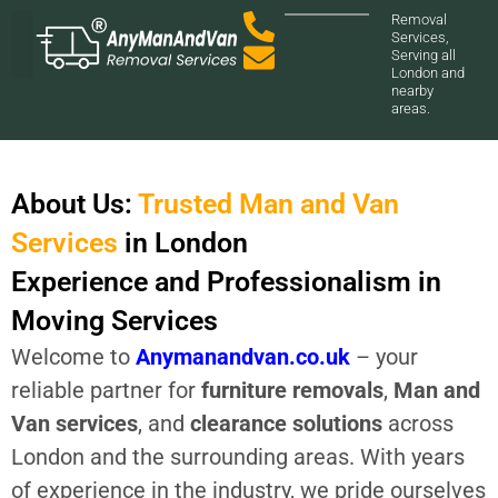
Removal
Services,
Serving all
London and
nearby
Our Services
About us
Contact Us
areas.
About Us:
Trusted Man and Van
Services
in London
Experience and Professionalism in
Moving Services
Welcome to
Anymanandvan.co.uk
– your
reliable partner for
furniture removals
,
Man and
Van services
, and
clearance solutions
across
London and the surrounding areas. With years
of experience in the industry, we pride ourselves