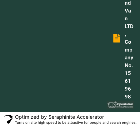
nd
Va
n
LTD
,
Co
mp
any
No.
15
61
96
98
Optimized by Seraphinite Accelerator
Turns on site high speed to be attractive for people and search engines.