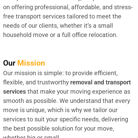
on offering professional, affordable, and stress-
free transport services tailored to meet the
needs of our clients, whether it’s a small
household move or a full office relocation.
Our
Mission
Our mission is simple: to provide efficient,
flexible, and trustworthy
removal and transport
services
that make your moving experience as
smooth as possible. We understand that every
move is unique, which is why we tailor our
services to suit your specific needs, delivering
the best possible solution for your move,
whether big or small.