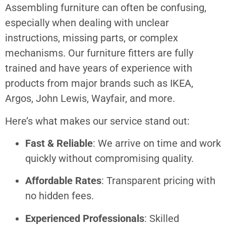
Assembling furniture can often be confusing,
especially when dealing with unclear
instructions, missing parts, or complex
mechanisms. Our furniture fitters are fully
trained and have years of experience with
products from major brands such as IKEA,
Argos, John Lewis, Wayfair, and more.
Here’s what makes our service stand out:
Fast & Reliable
: We arrive on time and work
quickly without compromising quality.
Affordable Rates
: Transparent pricing with
no hidden fees.
Experienced Professionals
: Skilled