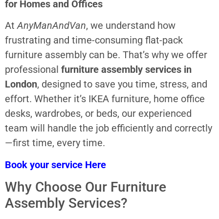
for Homes and Offices
At
AnyManAndVan
, we understand how
frustrating and time-consuming flat-pack
furniture assembly can be. That’s why we offer
professional
furniture assembly services in
London
, designed to save you time, stress, and
effort. Whether it’s IKEA furniture, home office
desks, wardrobes, or beds, our experienced
team will handle the job efficiently and correctly
—first time, every time.
Book your service Here
Why Choose Our Furniture
Assembly Services?