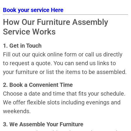
Book your service Here
How Our Furniture Assembly
Service Works
1. Get in Touch
Fill out our quick online form or call us directly
to request a quote. You can send us links to
your furniture or list the items to be assembled.
2. Book a Convenient Time
Choose a date and time that fits your schedule.
We offer flexible slots including evenings and
weekends.
3. We Assemble Your Furniture