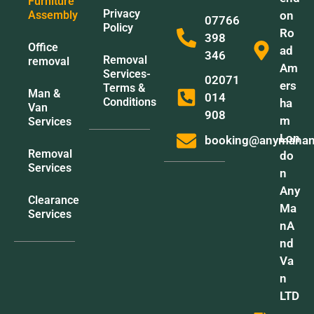
Furniture
Privacy
Assembly
on
07766
Policy
Ro
398
Office
ad
346
Removal
removal
Am
Services-
02071
ers
Terms &
Man &
014
Conditions
ha
Van
908
m
Services
Lon
booking@anymanan
Removal
do
Services
n
Any
Clearance
Ma
Services
nA
nd
Va
n
LTD
,