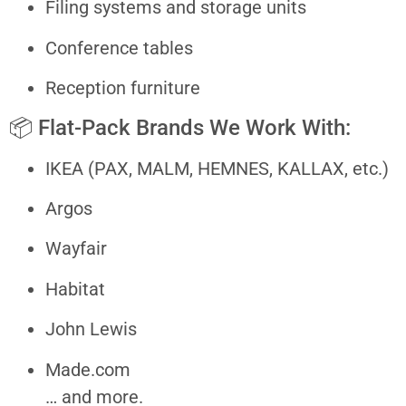
Filing systems and storage units
Conference tables
Reception furniture
📦 Flat-Pack Brands We Work With:
IKEA (PAX, MALM, HEMNES, KALLAX, etc.)
Argos
Wayfair
Habitat
John Lewis
Made.com
… and more.