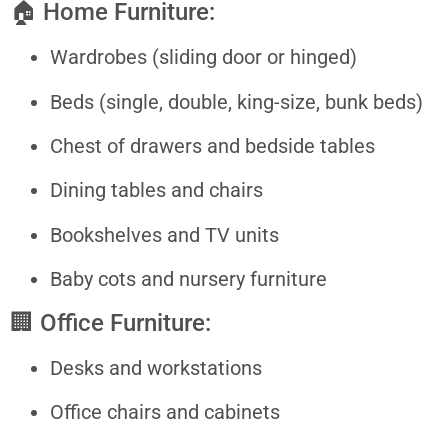
🏠 Home Furniture:
Wardrobes (sliding door or hinged)
Beds (single, double, king-size, bunk beds)
Chest of drawers and bedside tables
Dining tables and chairs
Bookshelves and TV units
Baby cots and nursery furniture
🏢 Office Furniture:
Desks and workstations
Office chairs and cabinets