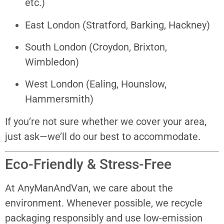
etc.)
East London (Stratford, Barking, Hackney)
South London (Croydon, Brixton,
Wimbledon)
West London (Ealing, Hounslow,
Hammersmith)
If you’re not sure whether we cover your area,
just ask—we’ll do our best to accommodate.
Eco-Friendly & Stress-Free
At AnyManAndVan, we care about the
environment. Whenever possible, we recycle
packaging responsibly and use low-emission