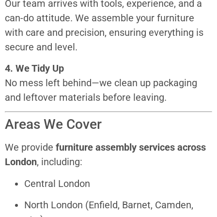
Our team arrives with tools, experience, and a
can-do attitude. We assemble your furniture
with care and precision, ensuring everything is
secure and level.
4. We Tidy Up
No mess left behind—we clean up packaging
and leftover materials before leaving.
Areas We Cover
We provide
furniture assembly services across
London
, including:
Central London
North London (Enfield, Barnet, Camden,