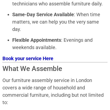
technicians who assemble furniture daily.
Same-Day Service Available
: When time
matters, we can help you the very same
day.
Flexible Appointments
: Evenings and
weekends available.
Book your service Here
What We Assemble
Our furniture assembly service in London
covers a wide range of household and
commercial furniture, including but not limited
to: