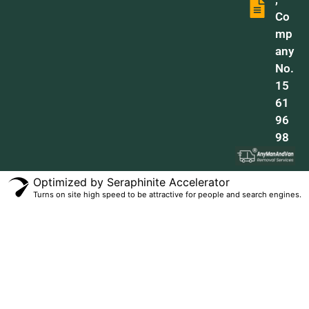
Co
mp
any
No.
15
61
96
98
Optimized by Seraphinite Accelerator
Turns on site high speed to be attractive for people and search engines.