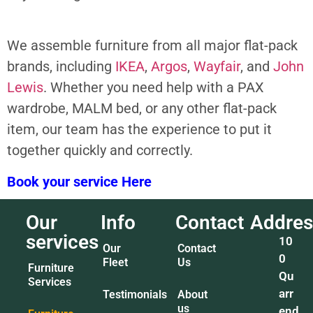
We assemble furniture from all major flat-pack
brands, including
IKEA
,
Argos
,
Wayfair
, and
John
Lewis
. Whether you need help with a PAX
wardrobe, MALM bed, or any other flat-pack
item, our team has the experience to put it
together quickly and correctly.
Book your service Here
Our
Info
Contact
Addres
services
10
Our
Contact
0
Fleet
Us
Furniture
Qu
Services
arr
Testimonials
About
us
end