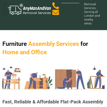
Removal
Services,
Serving all
London and
nearby
areas.
Furniture
Assembly Services
for
Home and Office
Fast, Reliable & Affordable Flat-Pack Assembly