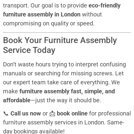
transport. Our goal is to provide
eco-friendly
furniture assembly in London
without
compromising on quality or speed.
Book Your Furniture Assembly
Service Today
Don’t waste hours trying to interpret confusing
manuals or searching for missing screws. Let
our expert team take care of everything. We
make
furniture assembly fast, simple, and
affordable
—just the way it should be.
📞
Call us now
or 📩
book online
for professional
furniture assembly services in London. Same-
day bookings available!